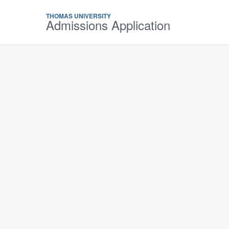
THOMAS UNIVERSITY
Admissions Application