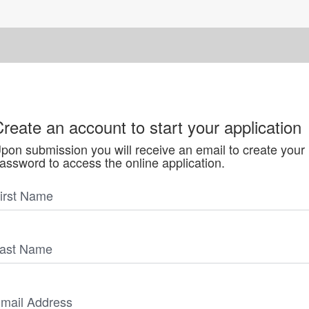
reate an account to start your application
pon submission you will receive an email to create your
assword to access the online application.
irst Name
ast Name
mail Address